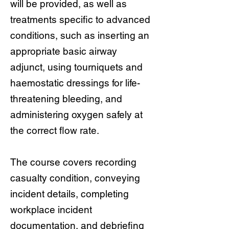
will be provided, as well as
treatments specific to advanced
conditions, such as inserting an
appropriate basic airway
adjunct, using tourniquets and
haemostatic dressings for life-
threatening bleeding, and
administering oxygen safely at
the correct flow rate.
The course covers recording
casualty condition, conveying
incident details, completing
workplace incident
documentation, and debriefing