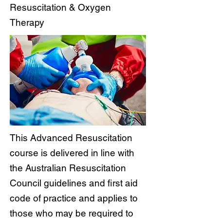
Resuscitation & Oxygen
Therapy
This Advanced Resuscitation
course is delivered in line with
the Australian Resuscitation
Council guidelines and first aid
code of practice and applies to
those who may be required to