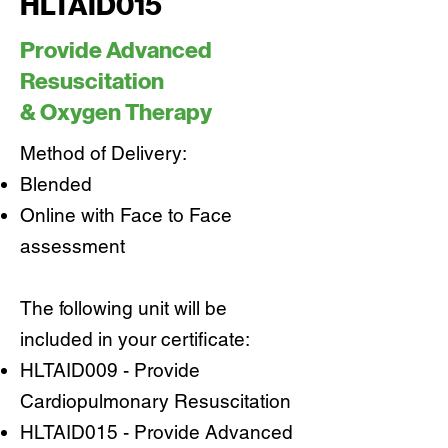
HLTAID015
Provide Advanced
Resuscitation
& Oxygen Therapy
Method of Delivery:
Blended
Online with Face to Face
assessment
The following unit will be
included in your certificate:
HLTAID009 - Provide
Cardiopulmonary Resuscitation
HLTAID015 - Provide Advanced