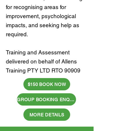
for recognising areas for
improvement, psychological
impacts, and seeking help as
required.
Training and Assessment
delivered on behalf of Allens
Training PTY LTD RTO 90909
$150 BOOK NOW
GROUP BOOKING ENQUIRY
MORE DETAILS