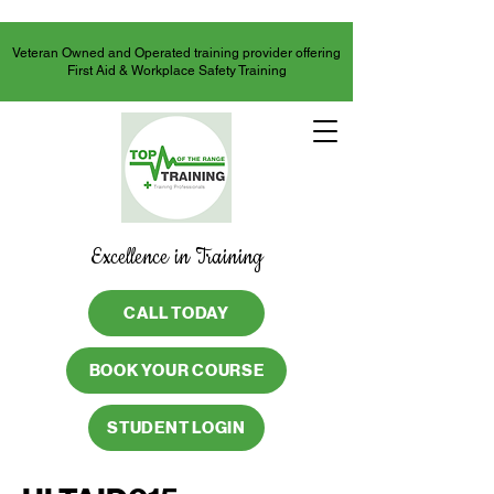
Veteran Owned and Operated training provider offering
First Aid & Workplace Safety Training
Excellence in Training
CALL TODAY
BOOK YOUR COURSE
STUDENT LOGIN