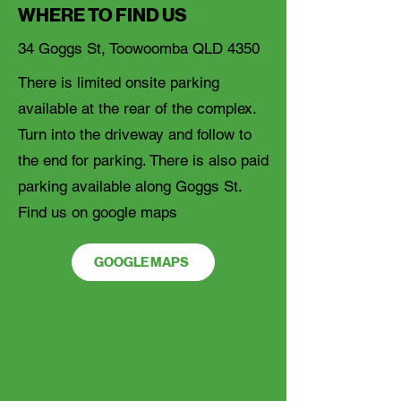
WHERE TO FIND US
34 Goggs St, Toowoomba QLD 4350
There is limited onsite parking
available at the rear of the complex.
Turn into the driveway and follow to
the end for parking. There is also paid
parking available along Goggs St.
Find us on google maps
GOOGLE MAPS