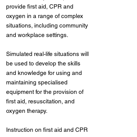
provide first aid, CPR and
oxygen in a range of complex
situations, including community
and workplace settings.
Simulated real-life situations will
be used to develop the skills
and knowledge for using and
maintaining specialised
equipment for the provision of
first aid, resuscitation, and
oxygen therapy.
Instruction on first aid and CPR