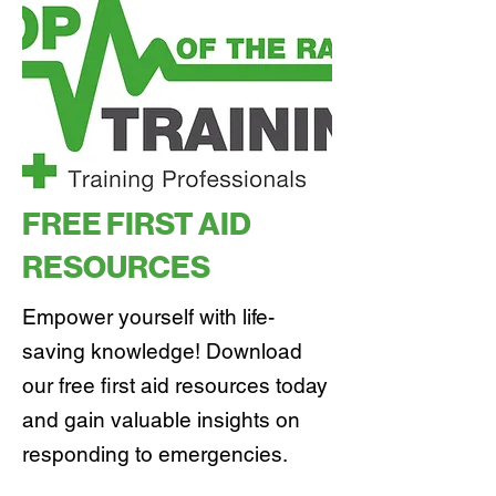
FREE FIRST AID
RESOURCES
Empower yourself with life-
saving knowledge! Download
our free first aid resources today
and gain valuable insights on
responding to emergencies.