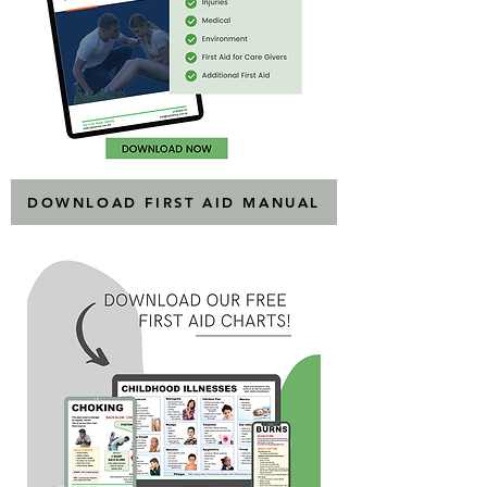
DOWNLOAD FIRST AID MANUAL