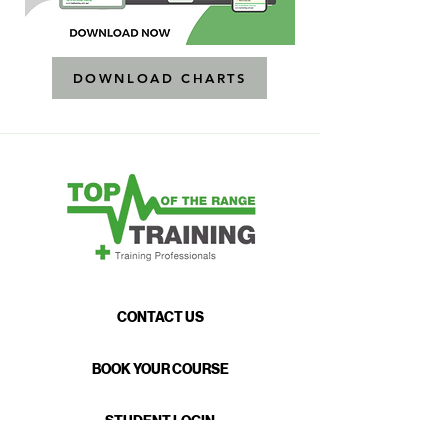
DOWNLOAD CHARTS
CONTACT US
BOOK YOUR COURSE
STUDENT LOGIN