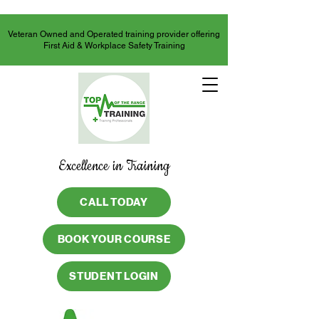
Veteran Owned and Operated training provider offering
First Aid & Workplace Safety Training
Excellence in Training
CALL TODAY
BOOK YOUR COURSE
STUDENT LOGIN