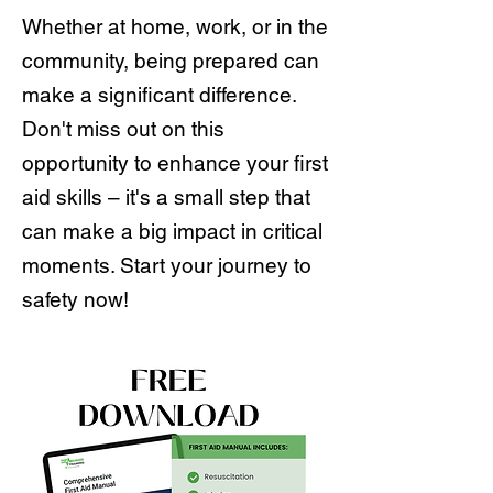
Whether at home, work, or in the
community, being prepared can
make a significant difference.
Don't miss out on this
opportunity to enhance your first
aid skills – it's a small step that
can make a big impact in critical
moments. Start your journey to
safety now!