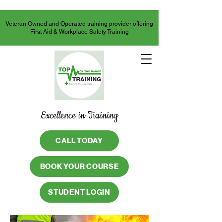
Veteran Owned and Operated training provider offering
First Aid & Workplace Safety Training
Excellence in Training
CALL TODAY
BOOK YOUR COURSE
STUDENT LOGIN