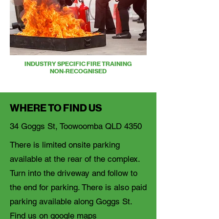
INDUSTRY SPECIFIC FIRE TRAINING
NON-RECOGNISED
WHERE TO FIND US
34 Goggs St, Toowoomba QLD 4350
There is limited onsite parking
available at the rear of the complex.
Turn into the driveway and follow to
the end for parking. There is also paid
parking available along Goggs St.
Find us on google maps