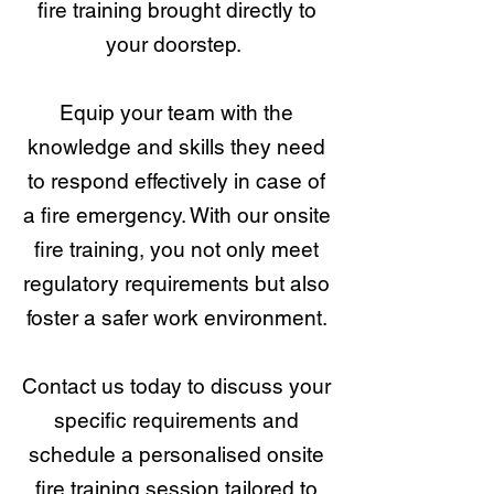
fire training brought directly to
your doorstep.
Equip your team with the
knowledge and skills they need
to respond effectively in case of
a fire emergency. With our onsite
fire training, you not only meet
regulatory requirements but also
foster a safer work environment.
Contact us today to discuss your
specific requirements and
schedule a personalised onsite
fire training session tailored to