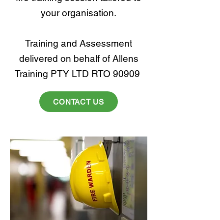
your organisation.
Training and Assessment
delivered on behalf of Allens
Training PTY LTD RTO 90909
CONTACT US