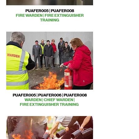
PUAFER005 | PUAFER008
FIRE WARDEN | FIRE EXTINGUISHER
TRAINING
PUAFER005 | PUAFER006 | PUAFER008
WARDEN | CHIEF WARDEN |
FIRE EXTINGUISHER TRAINING