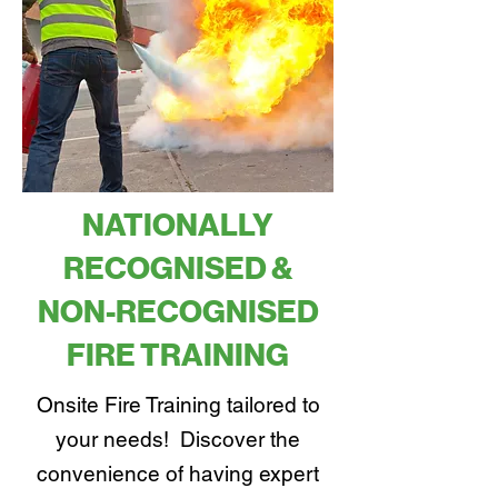
NATIONALLY
RECOGNISED &
NON-RECOGNISED
FIRE TRAINING
Onsite Fire Training tailored to
your needs! Discover the
convenience of having expert