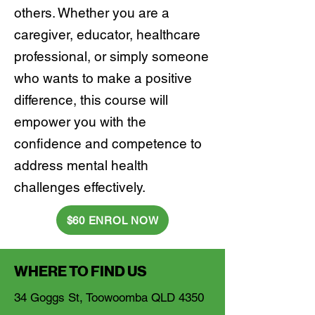
others. Whether you are a
caregiver, educator, healthcare
professional, or simply someone
who wants to make a positive
difference, this course will
empower you with the
confidence and competence to
address mental health
challenges effectively.
$60 ENROL NOW
WHERE TO FIND US
34 Goggs St, Toowoomba QLD 4350