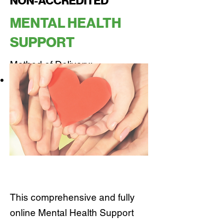
NON-ACCREDITED
MENTAL HEALTH
SUPPORT
Method of Delivery:
100% Online
This comprehensive and fully
online Mental Health Support