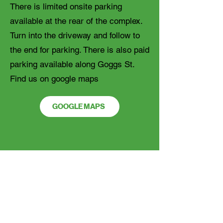
There is limited onsite parking
available at the rear of the complex.
Turn into the driveway and follow to
the end for parking. There is also paid
parking available along Goggs St.
Find us on google maps
GOOGLE MAPS