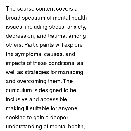
The course content covers a
broad spectrum of mental health
issues, including stress, anxiety,
depression, and trauma, among
others. Participants will explore
the symptoms, causes, and
impacts of these conditions, as
well as strategies for managing
and overcoming them. The
curriculum is designed to be
inclusive and accessible,
making it suitable for anyone
seeking to gain a deeper
understanding of mental health,