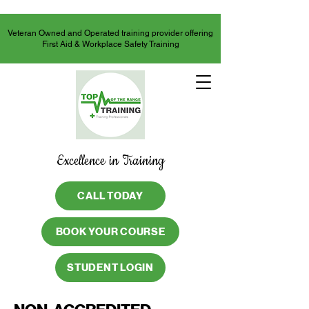
Veteran Owned and Operated training provider offering
First Aid & Workplace Safety Training
Excellence in Training
CALL TODAY
BOOK YOUR COURSE
STUDENT LOGIN