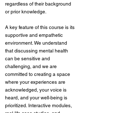
regardless of their background
or prior knowledge.
A key feature of this course is its
supportive and empathetic
environment. We understand
that discussing mental health
can be sensitive and
challenging, and we are
committed to creating a space
where your experiences are
acknowledged, your voice is
heard, and your well-being is
prioritized. Interactive modules,