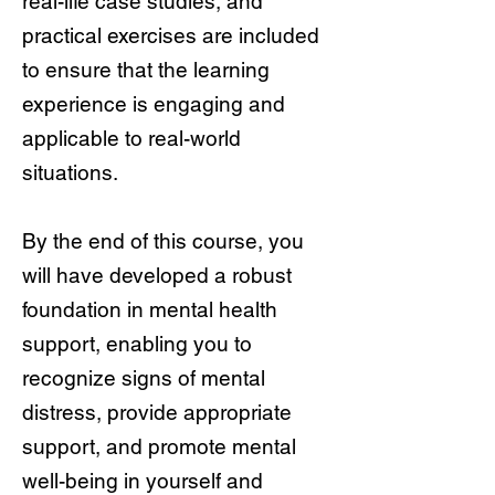
real-life case studies, and
practical exercises are included
to ensure that the learning
experience is engaging and
applicable to real-world
situations.
By the end of this course, you
will have developed a robust
foundation in mental health
support, enabling you to
recognize signs of mental
distress, provide appropriate
support, and promote mental
well-being in yourself and