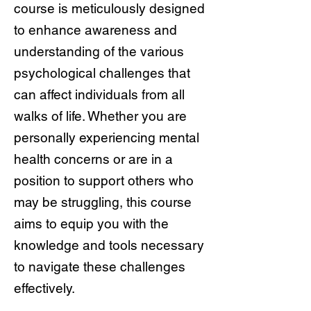
course is meticulously designed
to enhance awareness and
understanding of the various
psychological challenges that
can affect individuals from all
walks of life. Whether you are
personally experiencing mental
health concerns or are in a
position to support others who
may be struggling, this course
aims to equip you with the
knowledge and tools necessary
to navigate these challenges
effectively.