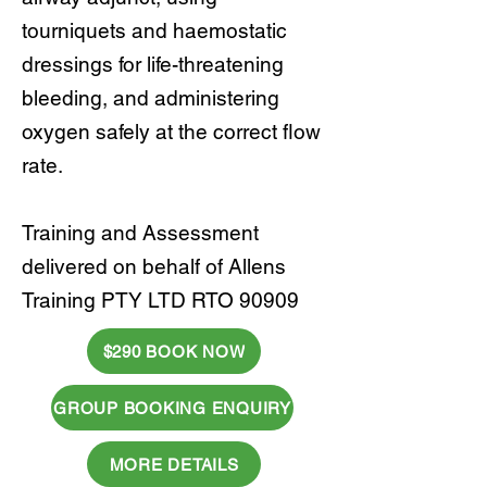
tourniquets and haemostatic
dressings for life-threatening
bleeding, and administering
oxygen safely at the correct flow
rate.
Training and Assessment
delivered on behalf of Allens
Training PTY LTD RTO 90909
$290 BOOK NOW
GROUP BOOKING ENQUIRY
MORE DETAILS