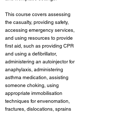
This course covers assessing
the casualty, providing safety,
accessing emergency services,
and using resources to provide
first aid, such as providing CPR
and using a defibrillator,
administering an autoinjector for
anaphylaxis, administering
asthma medication, assisting
someone choking, using
appropriate immobilisation
techniques for envenomation,
fractures, dislocations, sprains