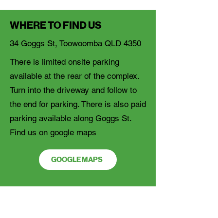
WHERE TO FIND US
34 Goggs St, Toowoomba QLD 4350
There is limited onsite parking
available at the rear of the complex.
Turn into the driveway and follow to
the end for parking. There is also paid
parking available along Goggs St.
Find us on google maps
GOOGLE MAPS