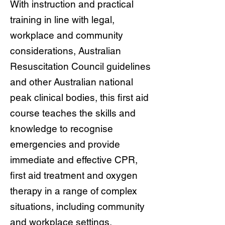
With instruction and practical
training in line with legal,
workplace and community
considerations, Australian
Resuscitation Council guidelines
and other Australian national
peak clinical bodies, this first aid
course teaches the skills and
knowledge to recognise
emergencies and provide
immediate and effective CPR,
first aid treatment and oxygen
therapy in a range of complex
situations, including community
and workplace settings.