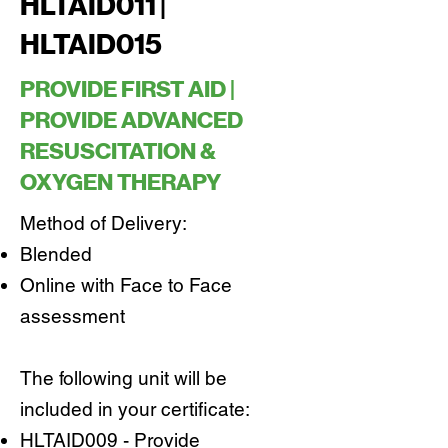
HLTAID011 |
HLTAID015
PROVIDE FIRST AID |
PROVIDE ADVANCED
RESUSCITATION &
OXYGEN THERAPY
Method of Delivery:
Blended
Online with Face to Face
assessment
The following unit will be
included in your certificate:
HLTAID009 - Provide