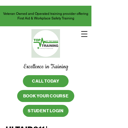
Veteran Owned and Operated training provider offering
First Aid & Workplace Safety Training
Excellence in Training
CALL TODAY
BOOK YOUR COURSE
STUDENT LOGIN