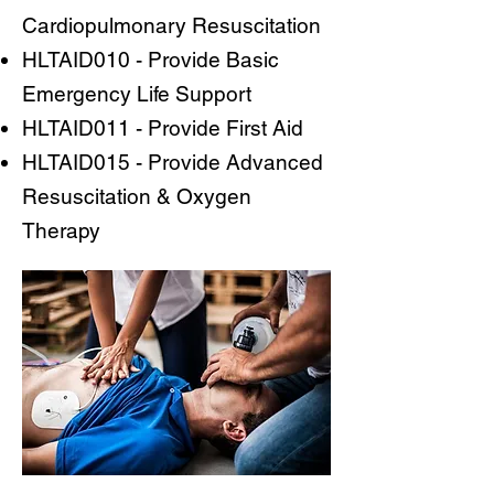
Cardiopulmonary Resuscitation
HLTAID010 - Provide Basic
Emergency Life Support
HLTAID011 - Provide First Aid
HLTAID015 - Provide Advanced
Resuscitation & Oxygen
Therapy