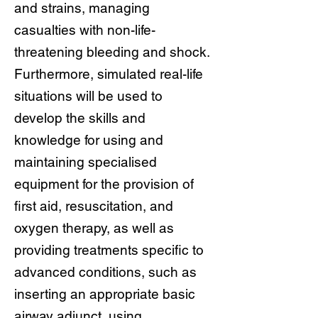
and strains, managing
casualties with non-life-
threatening bleeding and shock.
Furthermore, simulated real-life
situations will be used to
develop the skills and
knowledge for using and
maintaining specialised
equipment for the provision of
first aid, resuscitation, and
oxygen therapy, as well as
providing treatments specific to
advanced conditions, such as
inserting an appropriate basic
airway adjunct, using