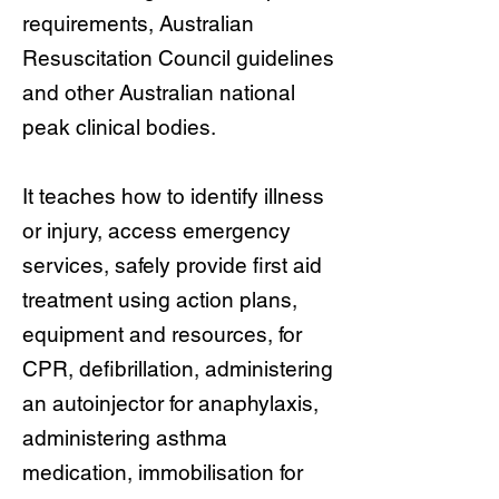
requirements, Australian
Resuscitation Council guidelines
and other Australian national
peak clinical bodies.
It teaches how to identify illness
or injury, access emergency
services, safely provide first aid
treatment using action plans,
equipment and resources, for
CPR, defibrillation, administering
an autoinjector for anaphylaxis,
administering asthma
medication, immobilisation for