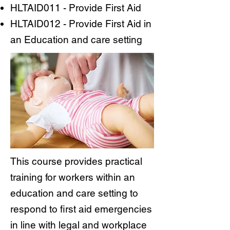
HLTAID011 - Provide First Aid
HLTAID012 - Provide First Aid in
an Education and care setting
This course provides practical
training for workers within an
education and care setting to
respond to first aid emergencies
in line with legal and workplace