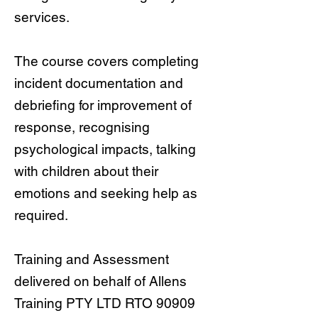
services.
The course covers completing
incident documentation and
debriefing for improvement of
response, recognising
psychological impacts, talking
with children about their
emotions and seeking help as
required.
Training and Assessment
delivered on behalf of Allens
Training PTY LTD RTO 90909