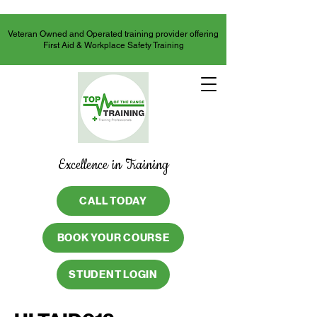
Veteran Owned and Operated training provider offering
First Aid & Workplace Safety Training
Excellence in Training
CALL TODAY
BOOK YOUR COURSE
STUDENT LOGIN