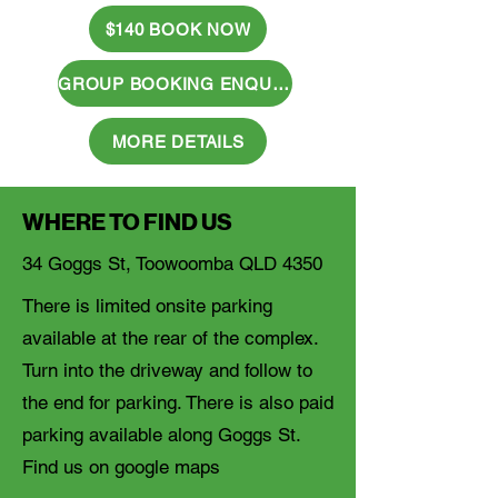
$140 BOOK NOW
GROUP BOOKING ENQUIRY
MORE DETAILS
WHERE TO FIND US
34 Goggs St, Toowoomba QLD 4350
There is limited onsite parking
available at the rear of the complex.
Turn into the driveway and follow to
the end for parking. There is also paid
parking available along Goggs St.
Find us on google maps