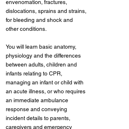
envenomation, fractures,
dislocations, sprains and strains,
for bleeding and shock and
other conditions.
You will learn basic anatomy,
physiology and the differences
between adults, children and
infants relating to CPR,
managing an infant or child with
an acute illness, or who requires
an immediate ambulance
response and conveying
incident details to parents,
caregivers and emergency