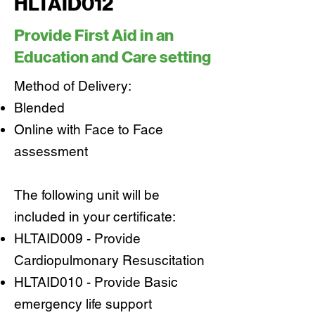
HLTAID012
Provide First Aid in an
Education and Care setting
Method of Delivery:
Blended
Online with Face to Face
assessment
The following unit will be
included in your certificate:
HLTAID009 - Provide
Cardiopulmonary Resuscitation
HLTAID010 - Provide Basic
emergency life support